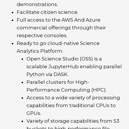
demonstrations.
Facilitate citizen science.
Full access to the AWS And Azure
commercial offerings through their
respective consoles.
Ready to go cloud-native Science
Analytics Platform.
Open Science Studio (OSS) is a
scalable JupyterHub enabling parallel
Python via DASK.
Parallel clusters for High-
Performance Computing (HPC).
Access to a wide variety of processing
capabilities from traditional CPUs to
GPUs.
Variety of storage capabilities from S3
buckets to high-performance file