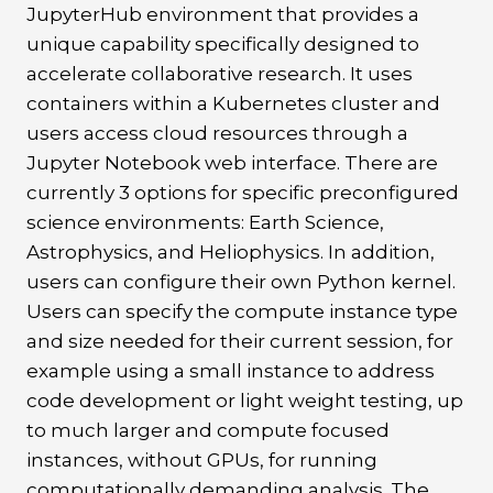
JupyterHub environment that provides a
unique capability specifically designed to
accelerate collaborative research. It uses
containers within a Kubernetes cluster and
users access cloud resources through a
Jupyter Notebook web interface. There are
currently 3 options for specific preconfigured
science environments: Earth Science,
Astrophysics, and Heliophysics. In addition,
users can configure their own Python kernel.
Users can specify the compute instance type
and size needed for their current session, for
example using a small instance to address
code development or light weight testing, up
to much larger and compute focused
instances, without GPUs, for running
computationally demanding analysis. The