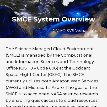
Skip
to
content
SMCE System Overview
GMAO SVS Visualization
The Science Managed Cloud Environment
(SMCE) is managed by the Computational
and Information Sciences and Technology
Office (CISTO – Code 606) at the Goddard
Space Flight Center (GSFC). The SMCE
currently utilizes both Amazon Web Services
(AWS) and Microsoft’s Azure. The goal of the
SMCE is to accelerate NASA science research
by enabling quick access to cloud resources
for rapid prototyping and open collaboration.