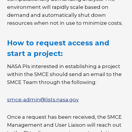
environment will rapidly scale based on
demand and automatically shut down
resources when not in use to minimize costs.
How to request access and
start a project:
NASA PIs interested in establishing a project
within the SMCE should send an email to the
SMCE Team through the following:
smce-admin@lists.nasa.gov
Once a request has been received, the SMCE
Management and User Liaison will reach out