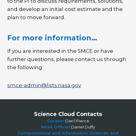
to the PI to discuss requirements, solutions,
and develop an initial cost estimate and the
plan to move forward.
For more information…
If you are interested in the SMCE or have
further questions, please contact us through
the following:
smce-admin@lists.nasa.gov
Science Cloud Contacts
Curator:
Dan'l Pierce
NASA Official:
Daniel Duffy
Computational and Information Sciences and