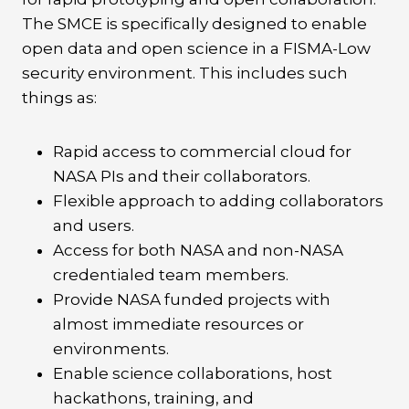
The SMCE is specifically designed to enable
open data and open science in a FISMA-Low
security environment. This includes such
things as:
Rapid access to commercial cloud for
NASA PIs and their collaborators.
Flexible approach to adding collaborators
and users.
Access for both NASA and non-NASA
credentialed team members.
Provide NASA funded projects with
almost immediate resources or
environments.
Enable science collaborations, host
hackathons, training, and