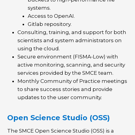
systems.
Access to OpenAI.
Gitlab repository.
Consulting, training, and support for both
scientists and system administrators on
using the cloud.
Secure environment (FISMA-Low) with
active monitoring, scanning, and security
services provided by the SMCE team.
Monthly Community of Practice meetings
to share success stories and provide
updates to the user community.
Open Science Studio (OSS)
The SMCE Open Science Studio (OSS) is a